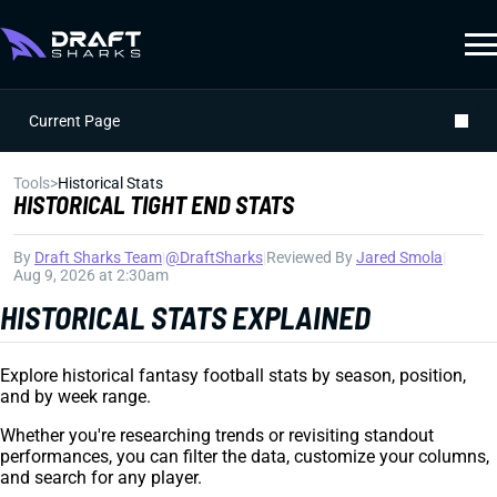
Current Page
Tools
>
Historical Stats
HISTORICAL TIGHT END STATS
By
Draft Sharks Team
|
@DraftSharks
|
Reviewed By
Jared Smola
|
Aug 9, 2026 at 2:30am
HISTORICAL STATS EXPLAINED
Explore historical fantasy football stats by season, position,
and by week range.
Whether you're researching trends or revisiting standout
performances, you can filter the data, customize your columns,
and search for any player.