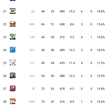
21
GB
44
32
489
15.3
6
0
18.8%
22
MIN
66
51
438
8.6
3
0
15.6%
23
LAR
49
39
372
9.5
6
1
10.8%
24
DET
49
40
489
12.2
3
0
18.6%
25
PIT
49
38
435
11.4
4
0
11.3%
26
JAC
54
40
488
12.2
2
0
15.5%
27
TB
72
52
478
9.2
0
0
15.8%
28
DEN
72
47
416
8.9
1
0
13.6%