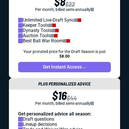
$8
$22
Per month, billed semi-annually
Unlimited Live-Draft Sync
Keeper Tools
Dynasty Tools
Auction Tools
Best Ball War Room
Your prorated price for the Draft Season is just
$8.00
Get Instant Access
→
PLUS PERSONALIZED ADVICE
$16
$44
Per month, billed semi-annually
Get personalized advice all season:
Draft questions
Lineup decisions