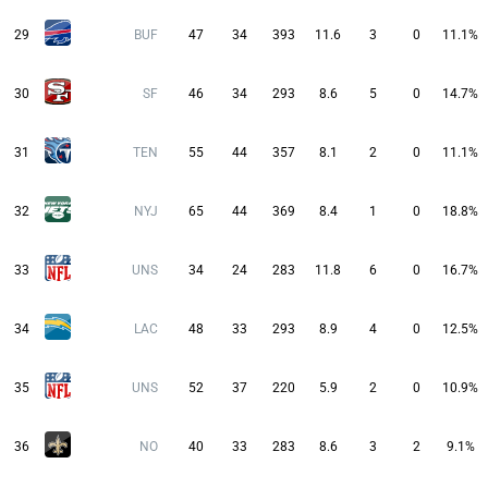
29
BUF
47
34
393
11.6
3
0
11.1%
30
SF
46
34
293
8.6
5
0
14.7%
31
TEN
55
44
357
8.1
2
0
11.1%
32
NYJ
65
44
369
8.4
1
0
18.8%
33
UNS
34
24
283
11.8
6
0
16.7%
34
LAC
48
33
293
8.9
4
0
12.5%
35
UNS
52
37
220
5.9
2
0
10.9%
36
NO
40
33
283
8.6
3
2
9.1%