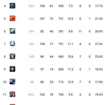
4
DAL
100
81
595
7.3
8
2
17.1%
5
CLE
107
72
731
10.2
6
1
21.6%
6
PHI
82
60
591
9.8
11
0
20.0%
7
IND
104
71
791
11.1
4
0
21.0%
8
LVR
86
64
680
10.6
7
0
23.6%
9
NO
97
74
828
11.2
3
1
18.3%
10
NE
82
55
712
12.9
7
0
17.8%
11
HOU
102
78
704
9.0
3
0
19.4%