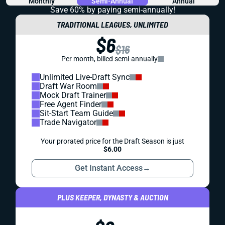
Monthly
Semi-Annual
Annual
Save 60% by paying
semi-annually!
TRADITIONAL LEAGUES, UNLIMITED
$6
$16
Per month, billed semi-annually
Unlimited Live-Draft Sync
Draft War Room
Mock Draft Trainer
Free Agent Finder
Sit-Start Team Guide
Trade Navigator
Your prorated price for the Draft Season is just
$6.00
Get Instant Access
→
PLUS KEEPER, DYNASTY & AUCTION