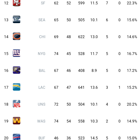
12
SF
62
52
599
11.5
7
0
22.3%
13
SEA
65
50
505
10.1
6
0
15.6%
14
CHI
69
48
622
13.0
5
0
14.6%
15
NYG
74
45
528
11.7
5
0
16.7%
16
BAL
67
46
408
8.9
5
0
17.2%
17
LAC
67
47
641
13.6
3
1
15.2%
18
UNS
72
50
504
10.1
4
0
20.2%
19
WAS
74
54
558
10.3
2
0
14.9%
20
BUF
46
36
523
14.5
5
0
15.0%