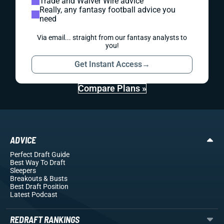
Trade and Waiver Wire advice
Really, any fantasy football advice you
need
Via email... straight from our fantasy analysts to
you!
Get Instant Access
→
Compare Plans »
ADVICE
Perfect Draft Guide
Best Way To Draft
Sleepers
Breakouts
& Busts
Best Draft Position
Latest Podcast
REDRAFT RANKINGS