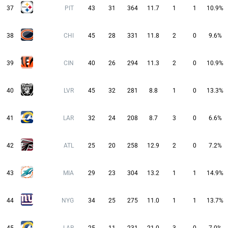
37
PIT
43
31
364
11.7
1
1
10.9%
38
CHI
45
28
331
11.8
2
0
9.6%
39
CIN
40
26
294
11.3
2
0
10.9%
40
LVR
45
32
281
8.8
1
0
13.3%
41
LAR
32
24
208
8.7
3
0
6.6%
42
ATL
25
20
258
12.9
2
0
7.2%
43
MIA
29
23
304
13.2
1
1
14.9%
44
NYG
34
25
275
11.0
1
1
13.7%