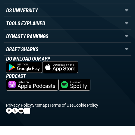
DS UNIVERSITY
TOOLS EXPLAINED
DYNASTY RANKINGS
DRAFT SHARKS
DOWNLOAD OUR APP
PODCAST
Privacy Policy
Sitemaps
Terms of Use
Cookie Policy