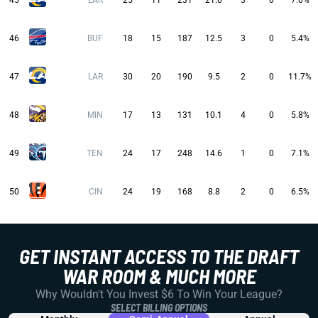
45
LAR
25
11
231
21.0
3
0
7.0%
46
BUF
18
15
187
12.5
3
0
5.4%
47
LAR
30
20
190
9.5
2
0
11.7%
48
MIN
17
13
131
10.1
4
0
5.8%
49
TEN
24
17
248
14.6
1
0
7.1%
50
CIN
24
19
168
8.8
2
0
6.5%
GET INSTANT ACCESS TO THE DRAFT
WAR ROOM & MUCH MORE
Why Wouldn't You Invest $6 To Win Your League?
SELECT BILLING OPTIONS